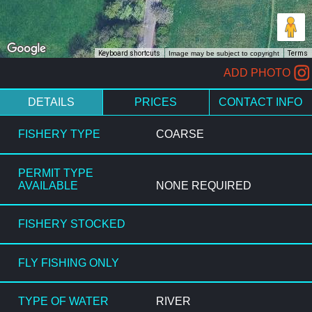
Keyboard shortcuts
Image may be subject to copyright
Terms
ADD PHOTO
DETAILS
PRICES
CONTACT INFO
FISHERY TYPE
COARSE
PERMIT TYPE
AVAILABLE
NONE REQUIRED
FISHERY STOCKED
FLY FISHING ONLY
TYPE OF WATER
RIVER