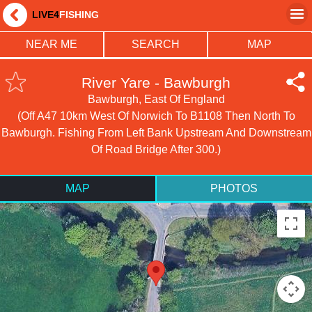
LIVE4
FISHING
NEAR ME
SEARCH
MAP
River Yare - Bawburgh
Bawburgh, East Of England
(Off A47 10km West Of Norwich To B1108 Then North To
Bawburgh. Fishing From Left Bank Upstream And Downstream
Of Road Bridge After 300.)
MAP
PHOTOS