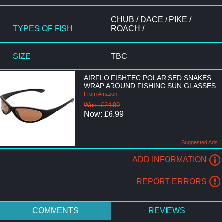
CHUB / DACE / PIKE /
TYPES OF FISH
ROACH /
SIZE
TBC
AIRFLO FISHTEC POLARISED SNAKES
WRAP AROUND FISHING SUN GLASSES
From Amazon
Was: £24.99
Now: £6.99
Suggested Ads
ADD INFORMATION
REPORT ERRORS
COMMENTS
REVIEWS