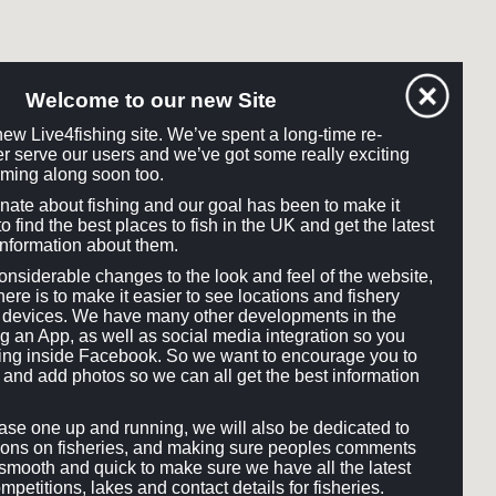
Welcome to our new Site
ew Live4fishing site. We’ve spent a long-time re-
tter serve our users and we’ve got some really exciting
ming along soon too.
onate about fishing and our goal has been to make it
o find the best places to fish in the UK and get the latest
information about them.
siderable changes to the look and feel of the website,
here is to make it easier to see locations and fishery
ll devices. We have many other developments in the
ng an App, as well as social media integration so you
hing inside Facebook. So we want to encourage you to
and add photos so we can all get the best information
e one up and running, we will also be dedicated to
ons on fisheries, and making sure peoples comments
smooth and quick to make sure we have all the latest
mpetitions, lakes and contact details for fisheries.