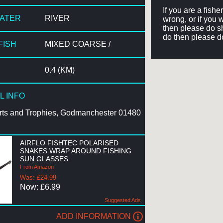
If you are a fish
WATER
RIVER
wrong, or if you 
then please do sh
do then please d
FISH
MIXED COARSE /
0.4 (KM)
L INFO
rts and Trophies, Godmanchester 01480
AIRFLO FISHTEC POLARISED
SNAKES WRAP AROUND FISHING
SUN GLASSES
From Amazon
Was: £24.99
Now: £6.99
Suggested Ads
ADD INFORMATION