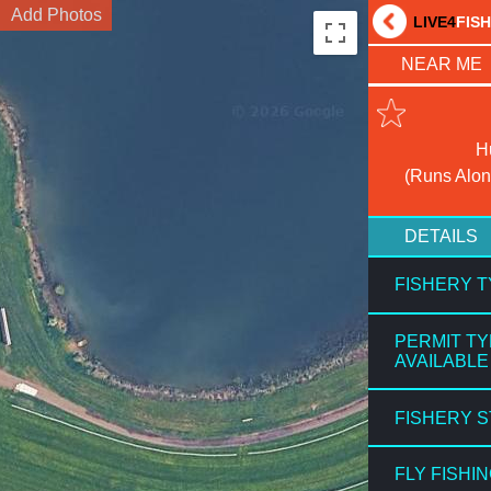
Add Photos
LIVE4
FIS
NEAR ME
H
(Runs Alon
DETAILS
FISHERY 
PERMIT T
AVAILABLE
FISHERY 
FLY FISHI