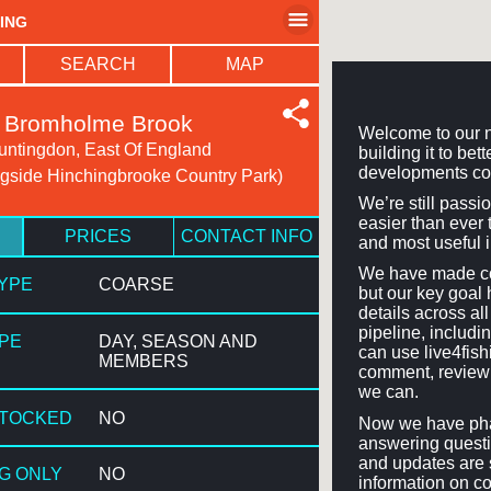
HING
SEARCH
MAP
Bromholme Brook
Welcome to our n
untingdon, East Of England
building it to be
developments co
gside Hinchingbrooke Country Park)
We’re still passi
easier than ever t
PRICES
CONTACT INFO
and most useful 
We have made con
TYPE
COARSE
but our key goal 
details across a
pipeline, includi
YPE
DAY, SEASON AND
can use live4fis
MEMBERS
comment, review 
we can.
STOCKED
NO
Now we have phas
answering questi
and updates are 
NG ONLY
NO
information on co