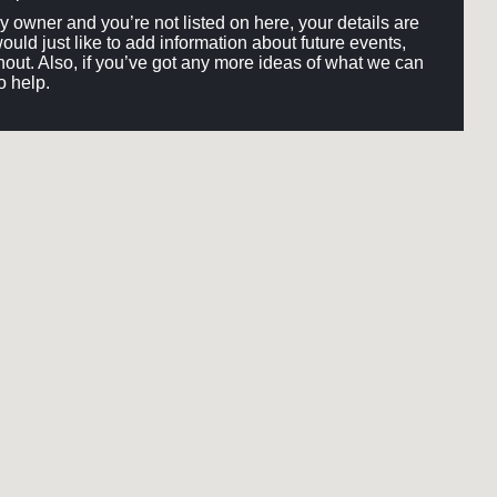
ery owner and you’re not listed on here, your details are
would just like to add information about future events,
out. Also, if you’ve got any more ideas of what we can
o help.