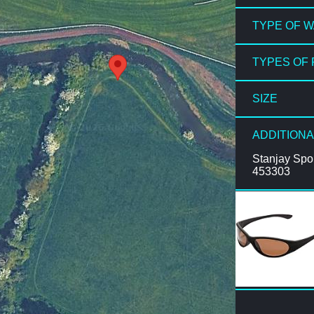
TYPE OF 
TYPES OF 
SIZE
ADDITIONA
Stanjay Spo
453303